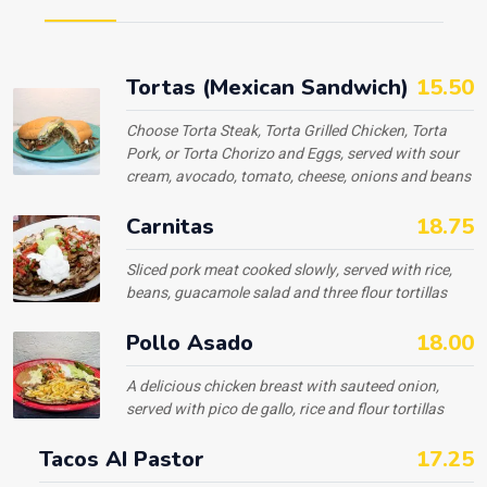
Tortas (Mexican Sandwich)
15.50
Choose Torta Steak, Torta Grilled Chicken, Torta
Pork, or Torta Chorizo and Eggs, served with sour
cream, avocado, tomato, cheese, onions and beans
Carnitas
18.75
Sliced pork meat cooked slowly, served with rice,
beans, guacamole salad and three flour tortillas
Pollo Asado
18.00
A delicious chicken breast with sauteed onion,
served with pico de gallo, rice and flour tortillas
Tacos AI Pastor
17.25