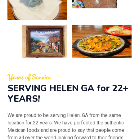
Years of Service
SERVING HELEN GA for 22+
YEARS!
We are proud to be serving Helen, GA from the same
location for 22 years. We have perfected the authentic
Mexican foods and are proud to say that people come
from all over the world looking forward to their friends