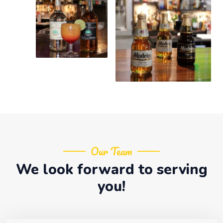
Our Team
We look forward to serving
you!