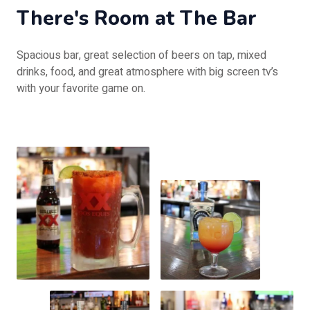
There's Room at The Bar
Spacious bar, great selection of beers on tap, mixed
drinks, food, and great atmosphere with big screen tv’s
with your favorite game on.