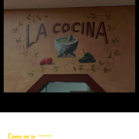
Come on in