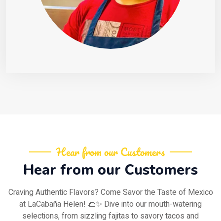
Hear from our Customers
Hear from our Customers
Craving Authentic Flavors? Come Savor the Taste of Mexico
at LaCabaña Helen! 🌮✨ Dive into our mouth-watering
selections, from sizzling fajitas to savory tacos and