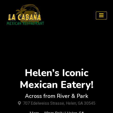
Skip
to
content
Helen’s Iconic
Mexican Eatery!
Across from River & Park
707 Edelweiss Strasse, Helen, GA 30545