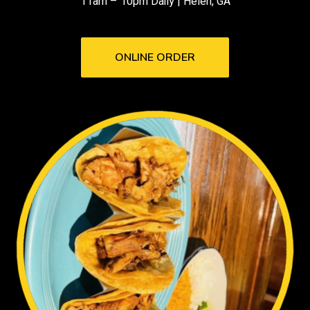
11am – 10pm Daily | Helen, GA
ONLINE ORDER