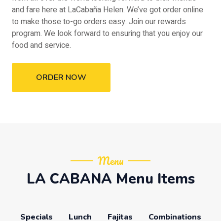
and fare here at LaCabaña Helen. We’ve got order online
to make those to-go orders easy. Join our rewards
program. We look forward to ensuring that you enjoy our
food and service.
ORDER NOW
Menu
LA CABANA Menu Items
Specials
Lunch
Fajitas
Combinations