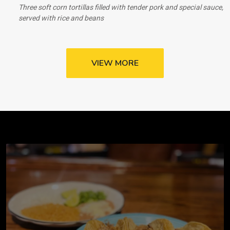
Three soft corn tortillas filled with tender pork and special sauce,
served with rice and beans
VIEW MORE