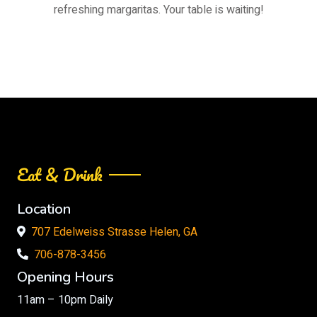
refreshing margaritas. Your table is waiting!
Eat & Drink
Location
707 Edelweiss Strasse Helen, GA
706-878-3456
Opening Hours
11am – 10pm Daily