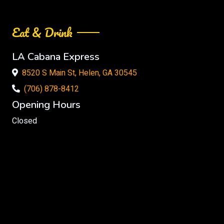
Eat & Drink
LA Cabana Express
8520 S Main St, Helen, GA 30545
(706) 878-8412
Opening Hours
Closed